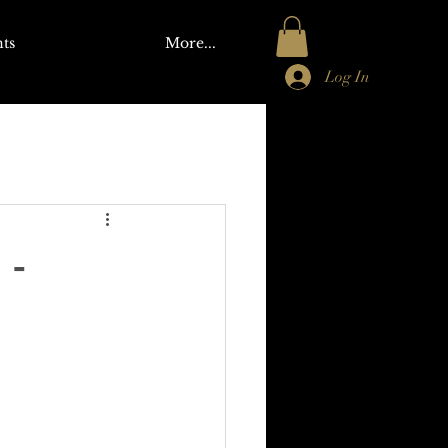
ts
More...
Log In
 -