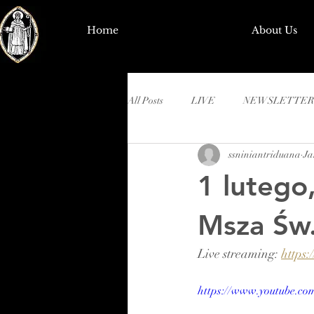
Home
About Us
All Posts
LIVE
NEWSLETTER
ssniniantriduana
Ja
1 lutego
Msza Św.
Live streaming: 
https
https://www.youtube.