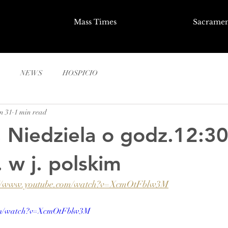
Mass Times
Sacramen
NEWS
HOSPICIO
n 31
1 min read
, Niedziela o godz.12:30
 w j. polskim
://www.youtube.com/watch?v=XcmOtFblw3M
com/watch?v=XcmOtFblw3M