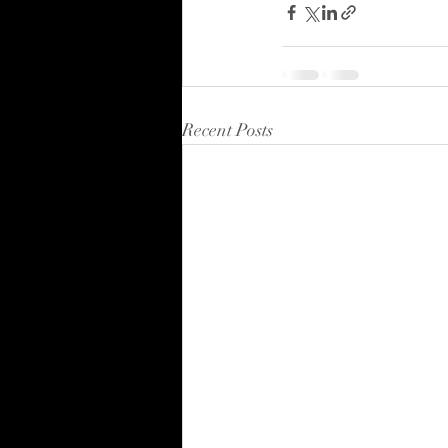
Recent Posts