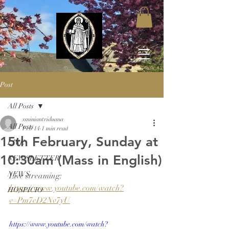
Post
All Posts
ssniniantriduana
All Posts
Feb 14
1 min read
15th February, Sunday at
LIVE
10:30am (Mass in English)
NEWSLETTER
NEWS
Live streaming: 
https://www.youtube.com/watch?
HOSPICIO
v=Pm7cD2Nv7yU
https://www.youtube.com/watch?