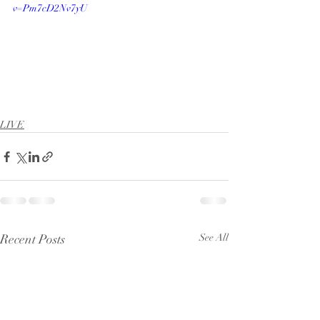
v=Pm7cD2Nv7yU
LIVE
Recent Posts
See All