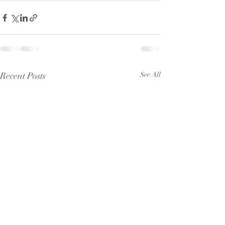
Recent Posts
See All