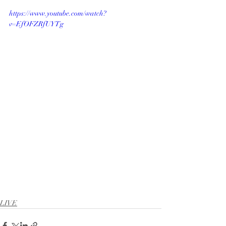
https://www.youtube.com/watch?
v=EfOFZRfUYTg
LIVE