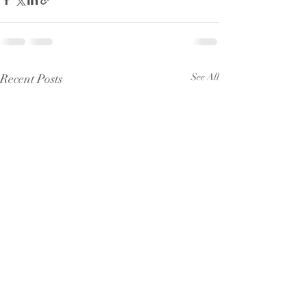
Recent Posts
See All