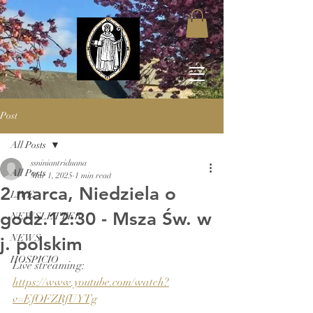
Post
All Posts
ssniniantriduana
All Posts
Mar 1, 2025
1 min read
2 marca, Niedziela o
LIVE
godz.12:30 - Msza Św. w
NEWSLETTER
NEWS
j. polskim
HOSPICIO
Live streaming: 
https://www.youtube.com/watch?
v=EfOFZRfUYTg