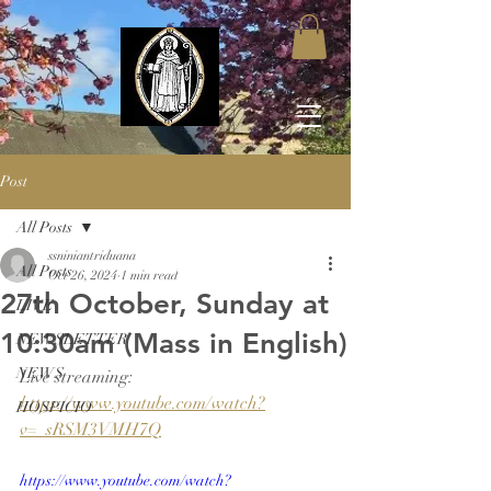
Post
All Posts
ssniniantriduana
All Posts
Oct 26, 2024
1 min read
27th October, Sunday at
LIVE
10:30am (Mass in English)
NEWSLETTER
NEWS
Live streaming: 
https://www.youtube.com/watch?
HOSPICIO
v=_sRSM3VMH7Q
https://www.youtube.com/watch?