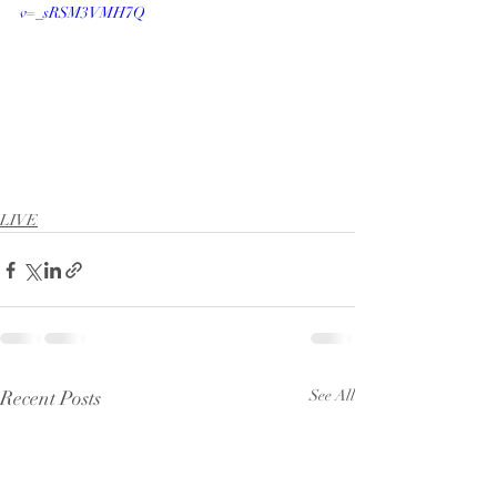
v=_sRSM3VMH7Q
LIVE
Recent Posts
See All