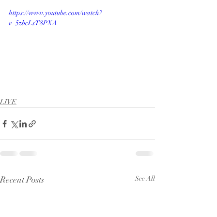
https://www.youtube.com/watch?
v=5zbcLsT8PXA
LIVE
Recent Posts
See All