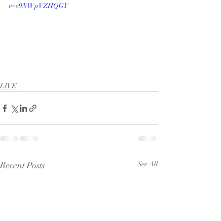
v=e9NWpVZHQGY
LIVE
Recent Posts
See All