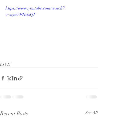
https://www.youtube.com/watch?
v=sgmYFFatzQI
LIVE
Recent Posts
See All