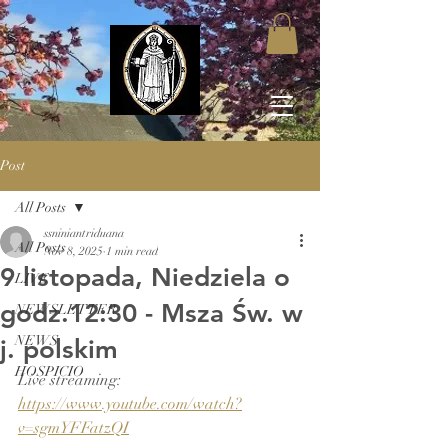
Post
All Posts
ssniniantriduana
All Posts
Nov 8, 2025
1 min read
9 listopada, Niedziela o
LIVE
godz.12:30 - Msza Św. w
NEWSLETTER
NEWS
j. polskim
HOSPICIO
Live streaming: 
https://www.youtube.com/watch?
v=sgmYFFatzQI