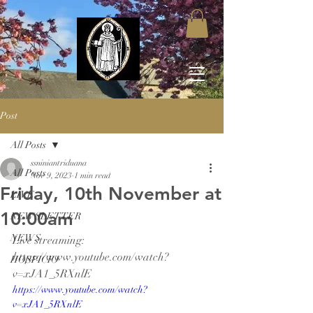
Post
All Posts
ssniniantriduana
All Posts
Nov 9, 2023
1 min read
Friday, 10th November at
LIVE
10:00am
NEWSLETTER
NEWS
Live streaming: 
https://www.youtube.com/watch?
HOSPICIO
v=xJA1_5RXnlE
https://www.youtube.com/watch?
v=xJA1_5RXnlE