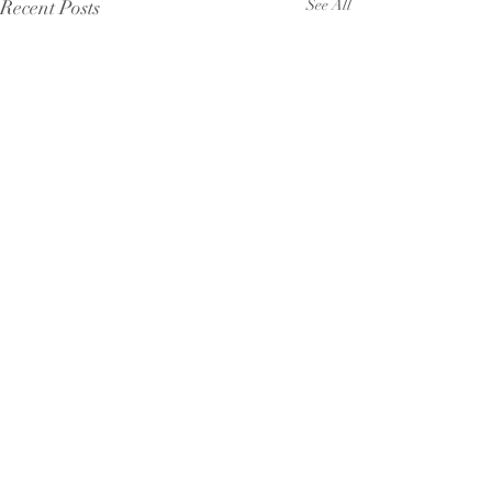
Recent Posts
See All
Comments