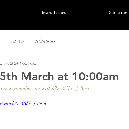
Mass Times
Sacramen
NEWS
HOSPICIO
r 14, 2024
1 min read
15th March at 10:00am
://www.youtube.com/watch?v=4SP8_f_8n-8
om/watch?v=4SP8_f_8n-8