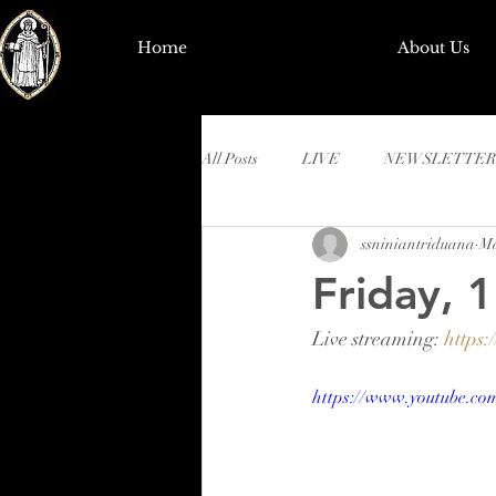
Home
About Us
All Posts
LIVE
NEWSLETTER
ssniniantriduana
Ma
Friday, 
Live streaming: 
https
https://www.youtube.c