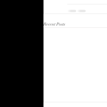
Recent Posts