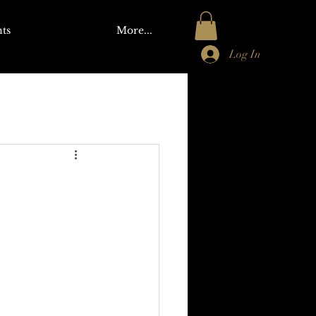
ts
More...
Log In