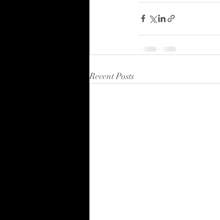
Recent Posts