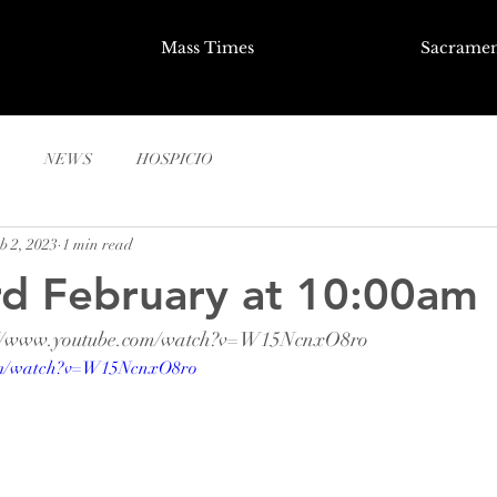
Mass Times
Sacramen
NEWS
HOSPICIO
b 2, 2023
1 min read
rd February at 10:00am
ps://www.youtube.com/watch?v=W15NcnxO8ro
com/watch?v=W15NcnxO8ro