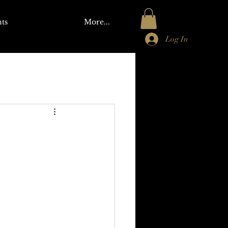
ts
More...
Log In