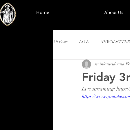
Home
About Us
All Posts
LIVE
NEWSLETTER
ssniniantriduana
Fe
Friday 3
Live streaming: htt
https://www.youtube.