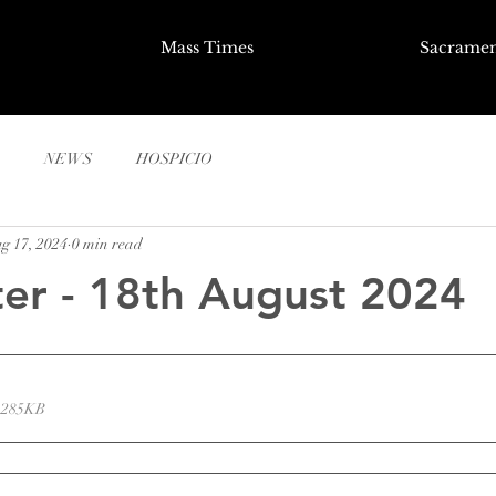
Mass Times
Sacramen
NEWS
HOSPICIO
g 17, 2024
0 min read
er - 18th August 2024
 285KB