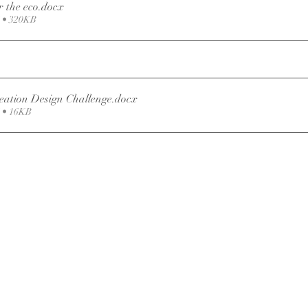
 the eco
.docx
• 320KB
eation Design Challenge
.docx
 • 16KB