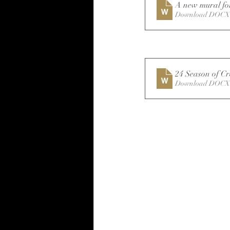
A new mural for
Download DOCX 
24 Season of Cr
Download DOCX