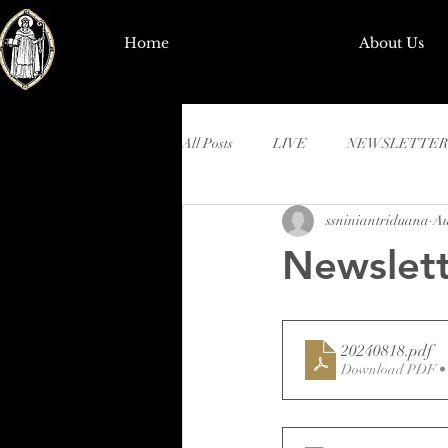
Home
About Us
All Posts
LIVE
NEWSLETTER
ssniniantriduana
Au
Newslett
20240818
.pdf
Download PDF •