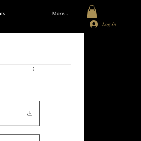
ts
More...
Log In