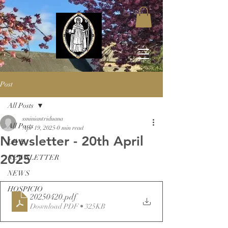
Post
All Posts
ssniniantriduana
All Posts
Apr 19, 2025
0 min read
Newsletter - 20th April
LIVE
2025
NEWSLETTER
NEWS
HOSPICIO
20250420
.pdf
Download PDF • 325KB