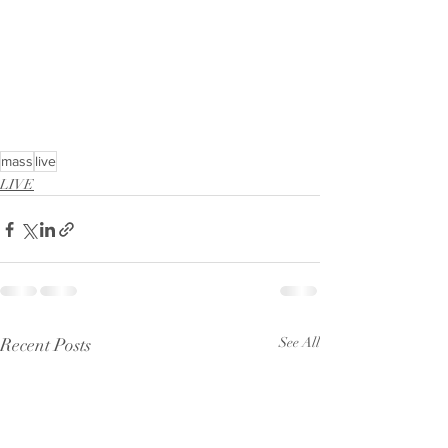
mass
live
LIVE
Recent Posts
See All