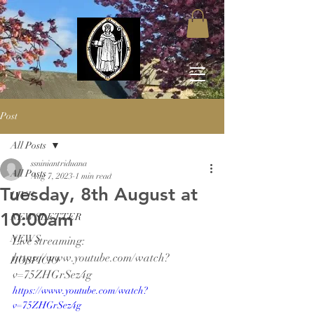
Post
All Posts
ssniniantriduana
All Posts
Aug 7, 2023
1 min read
Tuesday, 8th August at
LIVE
10:00am
NEWSLETTER
NEWS
Live streaming: 
https://www.youtube.com/watch?
HOSPICIO
v=75ZHGrSez4g
https://www.youtube.com/watch?
v=75ZHGrSez4g