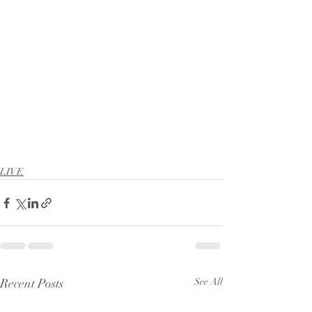
LIVE
Recent Posts
See All